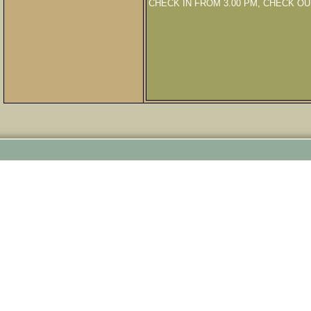
CHECK IN FROM 3.00 PM, CHECK OU