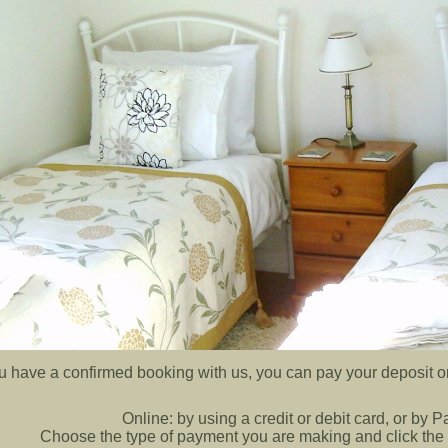
ou have a confirmed booking with us, you can pay your deposit or
Online:
by using a credit or debit card, or by 
Choose the type of payment you are making and click the 