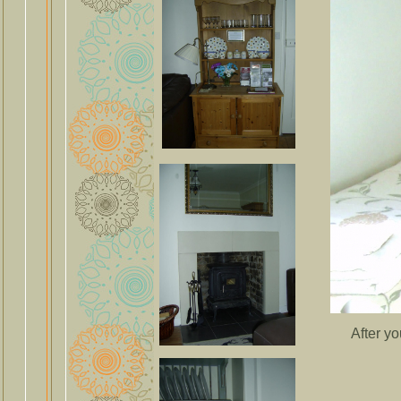
After y