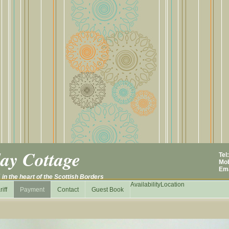
ay Cottage
Tel
Mob
E
m
N
in
the heart of the Scottish Borders
Availability
Location
riff
Payment
Contact
Guest Book