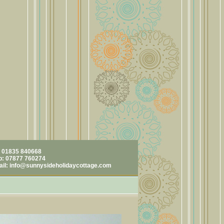
: 01835 840668
: 07877 760274
ail:
info@sunnysideholidaycottage.com