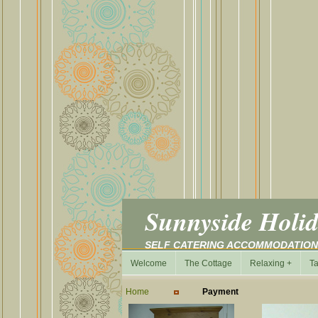
Sunnyside Holid
SELF CATERING ACCOMMODATIO
Welcome
The Cottage
Relaxing +
Ta
Home
Payment