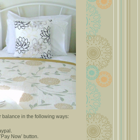
 balance in the following ways:
Paypal.
'Pay Now' button.